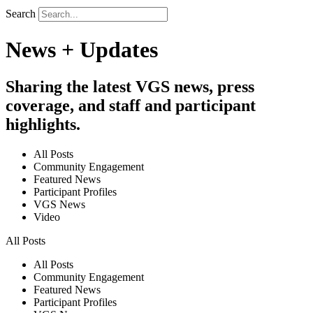
Search
News + Updates
Sharing the latest VGS news, press
coverage, and staff and participant
highlights.
All Posts
Community Engagement
Featured News
Participant Profiles
VGS News
Video
All Posts
All Posts
Community Engagement
Featured News
Participant Profiles