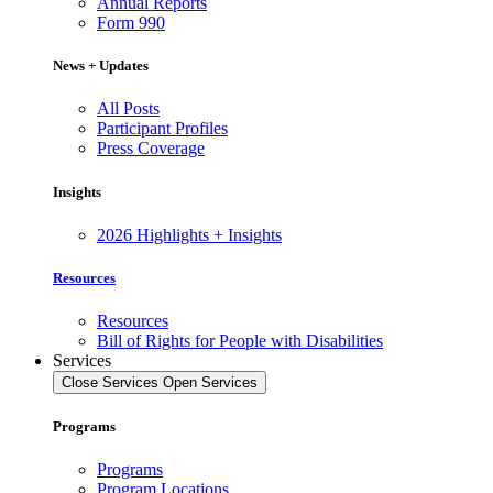
Annual Reports
Form 990
News + Updates
All Posts
Participant Profiles
Press Coverage
Insights
2026 Highlights + Insights
Resources
Resources
Bill of Rights for People with Disabilities
Services
Close Services
Open Services
Programs
Programs
Program Locations