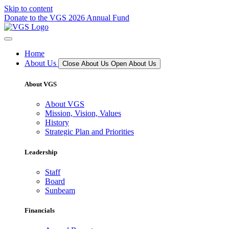
Skip to content
Donate to the VGS 2026 Annual Fund
Home
About Us
Close About Us
Open About Us
About VGS
About VGS
Mission, Vision, Values
History
Strategic Plan and Priorities
Leadership
Staff
Board
Sunbeam
Financials