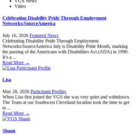
VGS News
Video
Celebrating Disability Pride Through Employment
Networks:SourceAmerica
July 16, 2026
Featured News
Celebrating Disability Pride Through Employment
Networks:SourceAmerica July is Disability Pride Month, marking
the passing of the Americans with Disabilities Act (ADA) in 1990.
It’s a ...
Read More →
Lisa
May 28, 2026
Participant Profiles
When Lisa first joined the VGS she was very quiet and withdrawn.
The Team at our Southwest Cleveland location took the time to get
to ...
Read More →
Shaan