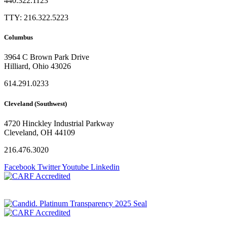
440.322.1123
TTY: 216.322.5223
Columbus
3964 C Brown Park Drive
Hilliard, Ohio 43026
614.291.0233
Cleveland (Southwest)
4720 Hinckley Industrial Parkway
Cleveland, OH 44109
216.476.3020
Facebook
Twitter
Youtube
Linkedin