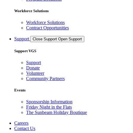
Workforce Solutions
Workforce Solutions
Contract Opportunities
Support
Close Support
Open Support
Support VGS
Support
Donate
Volunteer
Community Partners
Events
Sponsorship Information
Friday Night in the Flats
The Sunbeam Holiday Boutique
Careers
Contact Us