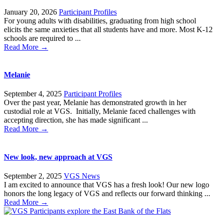
January 20, 2026
Participant Profiles
For young adults with disabilities, graduating from high school
elicits the same anxieties that all students have and more. Most K-12
schools are required to ...
Read More →
Melanie
September 4, 2025
Participant Profiles
Over the past year, Melanie has demonstrated growth in her
custodial role at VGS. Initially, Melanie faced challenges with
accepting direction, she has made significant ...
Read More →
New look, new approach at VGS
September 2, 2025
VGS News
I am excited to announce that VGS has a fresh look! Our new logo
honors the long legacy of VGS and reflects our forward thinking ...
Read More →