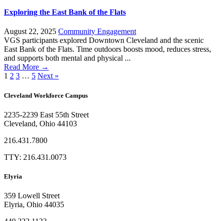
Exploring the East Bank of the Flats
August 22, 2025
Community Engagement
VGS participants explored Downtown Cleveland and the scenic
East Bank of the Flats. Time outdoors boosts mood, reduces stress,
and supports both mental and physical ...
Read More →
1
2
3
…
5
Next »
Cleveland Workforce Campus​
2235-2239 East 55th Street
Cleveland, Ohio 44103
216.431.7800
TTY: 216.431.0073
Elyria
359 Lowell Street
Elyria, Ohio 44035