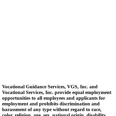
Vocational Guidance Services, VGS, Inc. and
Vocational Services, Inc. provide equal employment
opportunities to all employees and applicants for
employment and prohibits discrimination and
harassment of any type without regard to race,
color, religion, age, sex, national origin, disability