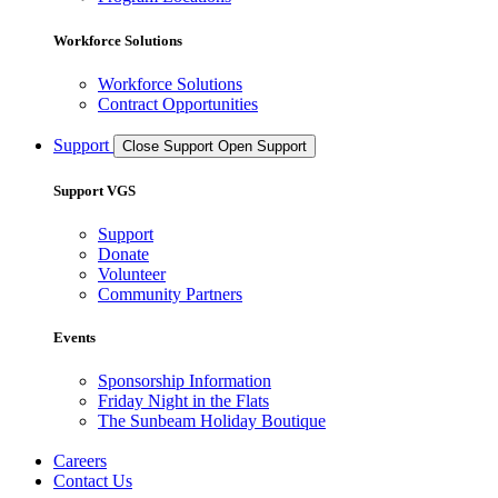
Workforce Solutions
Workforce Solutions
Contract Opportunities
Support
Close Support
Open Support
Support VGS
Support
Donate
Volunteer
Community Partners
Events
Sponsorship Information
Friday Night in the Flats
The Sunbeam Holiday Boutique
Careers
Contact Us