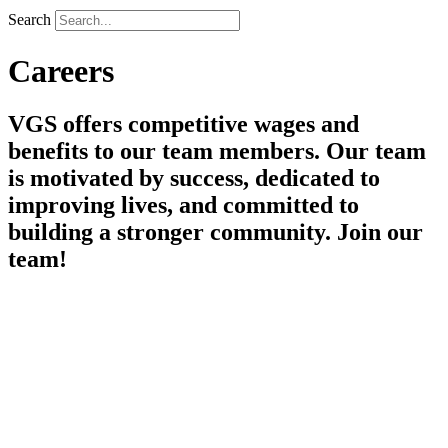
Search
Careers
VGS offers competitive wages and
benefits to our team members. Our team
is motivated by success, dedicated to
improving lives, and committed to
building a stronger community. Join our
team!