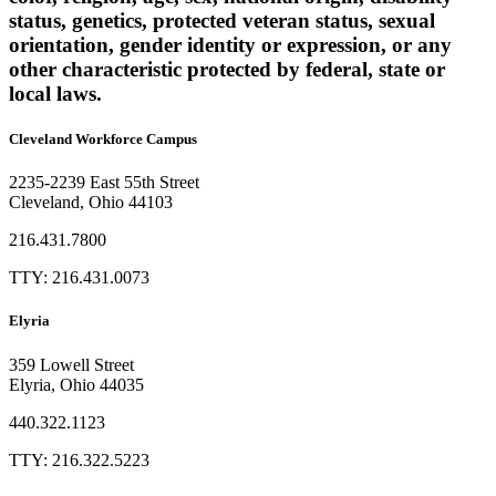
status, genetics, protected veteran status, sexual
orientation, gender identity or expression, or any
other characteristic protected by federal, state or
local laws.
Cleveland Workforce Campus​
2235-2239 East 55th Street
Cleveland, Ohio 44103
216.431.7800
TTY: 216.431.0073
Elyria
359 Lowell Street
Elyria, Ohio 44035
440.322.1123
TTY: 216.322.5223