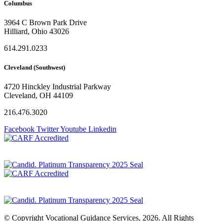
Columbus
3964 C Brown Park Drive
Hilliard, Ohio 43026
614.291.0233
Cleveland (Southwest)
4720 Hinckley Industrial Parkway
Cleveland, OH 44109
216.476.3020
Facebook
Twitter
Youtube
Linkedin
Privacy Policy
© Copyright Vocational Guidance Services, 2026. All Rights