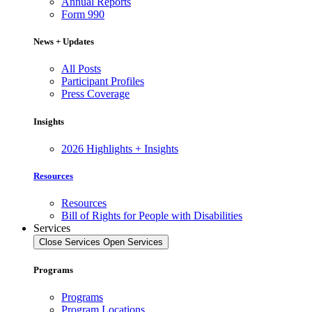
Annual Reports
Form 990
News + Updates
All Posts
Participant Profiles
Press Coverage
Insights
2026 Highlights + Insights
Resources
Resources
Bill of Rights for People with Disabilities
Services
Close Services
Open Services
Programs
Programs
Program Locations