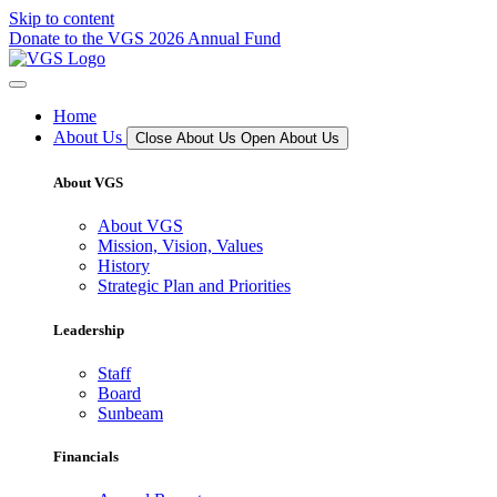
Skip to content
Donate to the VGS 2026 Annual Fund
Home
About Us
Close About Us
Open About Us
About VGS
About VGS
Mission, Vision, Values
History
Strategic Plan and Priorities
Leadership
Staff
Board
Sunbeam
Financials