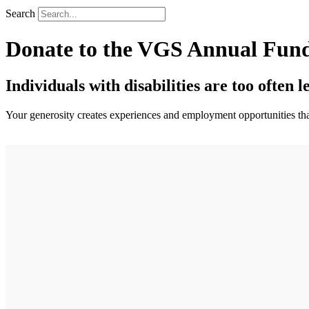
Search
Donate to the VGS Annual Fun
Individuals with disabilities are too often l
Your generosity creates experiences and employment opportunities that