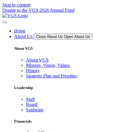
Skip to content
Donate to the VGS 2026 Annual Fund
Home
About Us
Close About Us
Open About Us
About VGS
About VGS
Mission, Vision, Values
History
Strategic Plan and Priorities
Leadership
Staff
Board
Sunbeam
Financials