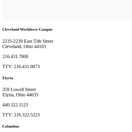
Cleveland Workforce Campus​
2235-2239 East 55th Street
Cleveland, Ohio 44103
216.431.7800
TTY: 216.431.0073
Elyria
359 Lowell Street
Elyria, Ohio 44035
440.322.1123
TTY: 216.322.5223
Columbus