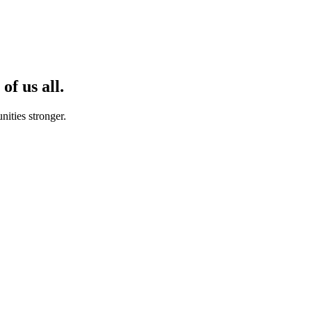
of us all.
ities stronger.