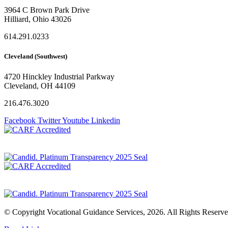
3964 C Brown Park Drive
Hilliard, Ohio 43026
614.291.0233
Cleveland (Southwest)
4720 Hinckley Industrial Parkway
Cleveland, OH 44109
216.476.3020
Facebook
Twitter
Youtube
Linkedin
Privacy Policy
© Copyright Vocational Guidance Services, 2026. All Rights Reserve