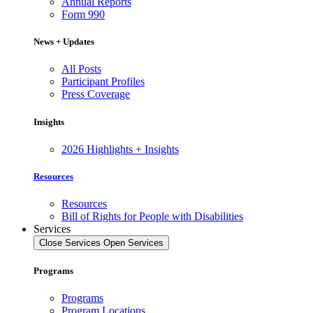
Annual Reports
Form 990
News + Updates
All Posts
Participant Profiles
Press Coverage
Insights
2026 Highlights + Insights
Resources
Resources
Bill of Rights for People with Disabilities
Services
Close Services
Open Services
Programs
Programs
Program Locations