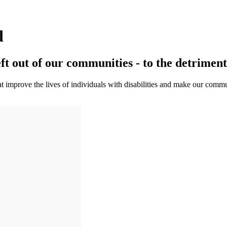
d
eft out of our communities - to the detriment 
 improve the lives of individuals with disabilities and make our commun