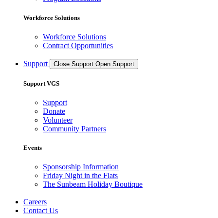
Workforce Solutions
Workforce Solutions
Contract Opportunities
Support
Close Support
Open Support
Support VGS
Support
Donate
Volunteer
Community Partners
Events
Sponsorship Information
Friday Night in the Flats
The Sunbeam Holiday Boutique
Careers
Contact Us