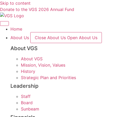
Skip to content
Donate to the VGS 2026 Annual Fund
Home
About Us
Close About Us
Open About Us
About VGS
About VGS
Mission, Vision, Values
History
Strategic Plan and Priorities
Leadership
Staff
Board
Sunbeam