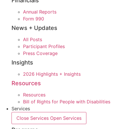
Financials
Annual Reports
Form 990
News + Updates
All Posts
Participant Profiles
Press Coverage
Insights
2026 Highlights + Insights
Resources
Resources
Bill of Rights for People with Disabilities
Services
Close Services
Open Services