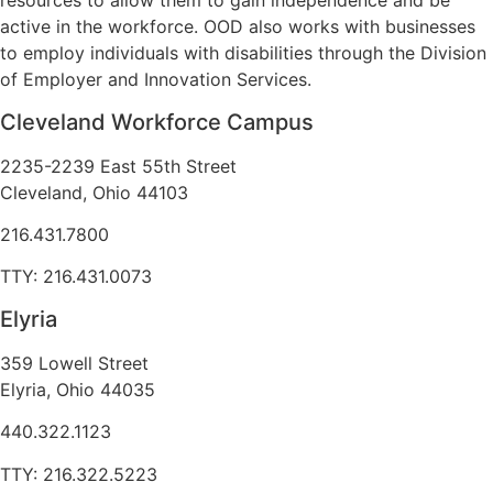
resources to allow them to gain independence and be
active in the workforce. OOD also works with businesses
to employ individuals with disabilities through the Division
of Employer and Innovation Services.
Cleveland Workforce Campus​
2235-2239 East 55th Street
Cleveland, Ohio 44103
216.431.7800
TTY: 216.431.0073
Elyria
359 Lowell Street
Elyria, Ohio 44035
440.322.1123
TTY: 216.322.5223