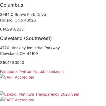
Columbus
3964 C Brown Park Drive
Hilliard, Ohio 43026
614.291.0233
Cleveland (Southwest)
4720 Hinckley Industrial Parkway
Cleveland, OH 44109
216.476.3020
Facebook
Twitter
Youtube
Linkedin