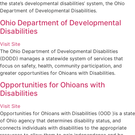
the state’s developmental disabilities’ system, the Ohio
Department of Developmental Disabilities.
Ohio Department of Developmental
Disabilities
Visit Site
The Ohio Department of Developmental Disabilities
(DODD) manages a statewide system of services that
focus on safety, health, community participation, and
greater opportunities for Ohioans with Disabilities.
Opportunities for Ohioans with
Disabilities
Visit Site
Opportunities for Ohioans with Disabilities (OOD )is a state
of Ohio agency that determines disability status, and
connects individuals with disabilities to the appropriate