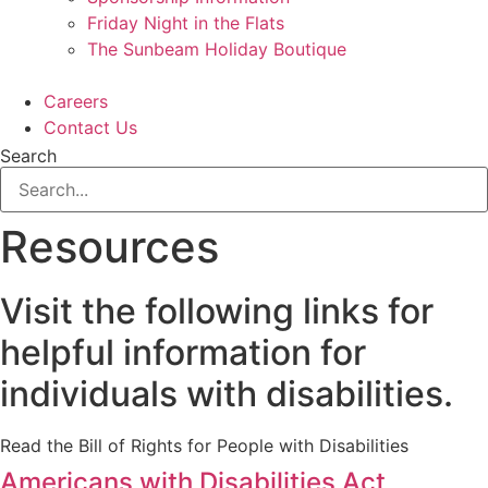
Friday Night in the Flats
The Sunbeam Holiday Boutique
Careers
Contact Us
Search
Resources
Visit the following links for
helpful information for
individuals with disabilities.
Read the Bill of Rights for People with Disabilities
Americans with Disabilities Act