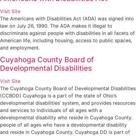
Visit Site
The Americans with Disabilities Act (ADA) was signed into
law on July 26, 1990. The ADA makes it illegal to
discriminate against people with disabilities in all facets of
American life, including housing, access to public spaces,
and employment.
Cuyahoga County Board of
Developmental Disabilities
Visit Site
The Cuyahoga County Board of Developmental Disabilities
(CCBDD) Cuyahoga is a part of the state of Ohio’s
developmental disabilities’ system, and provides resources
and services to individuals of all ages with a
developmental disability who reside in Cuyahoga County.
people of all ages who have a developmental disability
and reside in Cuyahoga County. Cuyahoga DD is part of