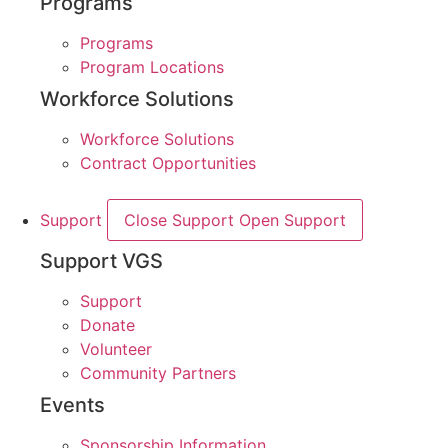
Programs
Programs
Program Locations
Workforce Solutions
Workforce Solutions
Contract Opportunities
Support
Close Support
Open Support
Support VGS
Support
Donate
Volunteer
Community Partners
Events
Sponsorship Information