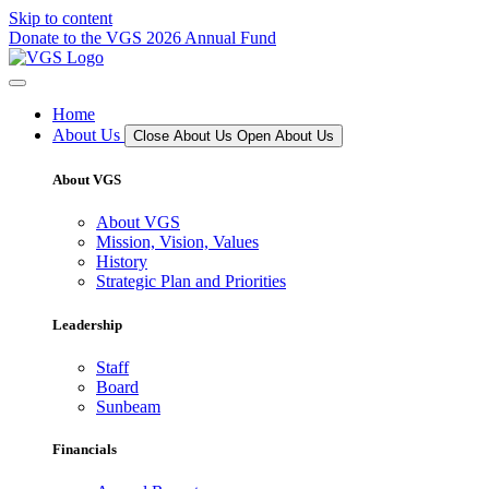
Skip to content
Donate to the VGS 2026 Annual Fund
Home
About Us
Close About Us
Open About Us
About VGS
About VGS
Mission, Vision, Values
History
Strategic Plan and Priorities
Leadership
Staff
Board
Sunbeam
Financials