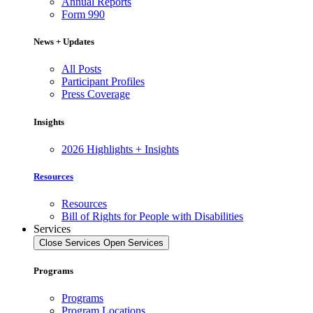
Annual Reports
Form 990
News + Updates
All Posts
Participant Profiles
Press Coverage
Insights
2026 Highlights + Insights
Resources
Resources
Bill of Rights for People with Disabilities
Services
Close Services
Open Services
Programs
Programs
Program Locations