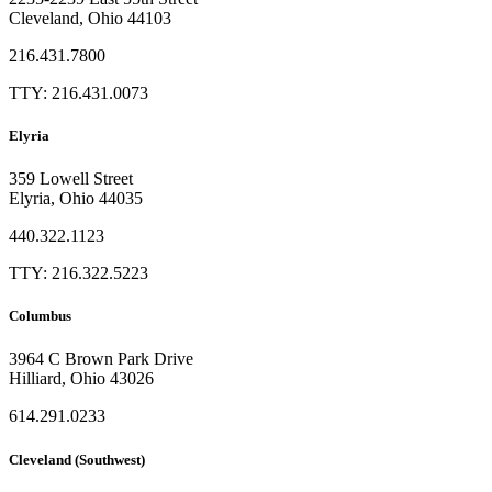
Cleveland, Ohio 44103
216.431.7800
TTY: 216.431.0073
Elyria
359 Lowell Street
Elyria, Ohio 44035
440.322.1123
TTY: 216.322.5223
Columbus
3964 C Brown Park Drive
Hilliard, Ohio 43026
614.291.0233
Cleveland (Southwest)