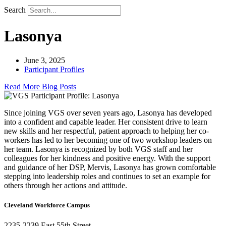
Search
Lasonya
June 3, 2025
Participant Profiles
Read More Blog Posts
Since joining VGS over seven years ago, Lasonya has developed
into a confident and capable leader. Her consistent drive to learn
new skills and her respectful, patient approach to helping her co-
workers has led to her becoming one of two workshop leaders on
her team. Lasonya is recognized by both VGS staff and her
colleagues for her kindness and positive energy. With the support
and guidance of her DSP, Mervis, Lasonya has grown comfortable
stepping into leadership roles and continues to set an example for
others through her actions and attitude.
Cleveland Workforce Campus​
2235-2239 East 55th Street