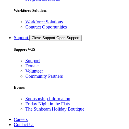
Workforce Solutions
Workforce Solutions
Contract Opportunities
Support
Close Support
Open Support
Support VGS
Support
Donate
Volunteer
Community Partners
Events
Sponsorship Information
Friday Night in the Flats
The Sunbeam Holiday Boutique
Careers
Contact Us