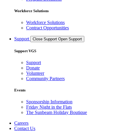
Workforce Solutions
Workforce Solutions
Contract Opportunities
Support
Close Support
Open Support
Support VGS
Support
Donate
Volunteer
Community Partners
Events
Sponsorship Information
Friday Night in the Flats
The Sunbeam Holiday Boutique
Careers
Contact Us