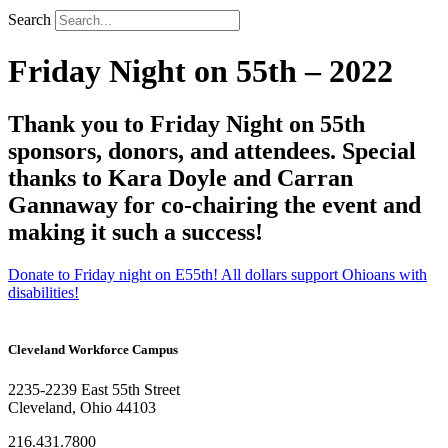
Search
Friday Night on 55th – 2022
Thank you to Friday Night on 55th
sponsors, donors, and attendees. Special
thanks to Kara Doyle and Carran
Gannaway for co-chairing the event and
making it such a success!
Donate to Friday night on E55th! All dollars support Ohioans with
disabilities!
Cleveland Workforce Campus​
2235-2239 East 55th Street
Cleveland, Ohio 44103
216.431.7800