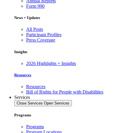
Annual Reports
Form 990
News + Updates
All Posts
Participant Profiles
Press Coverage
Insights
2026 Highlights + Insights
Resources
Resources
Bill of Rights for People with Disabilities
Services
Close Services
Open Services
Programs
Programs
Program Locations