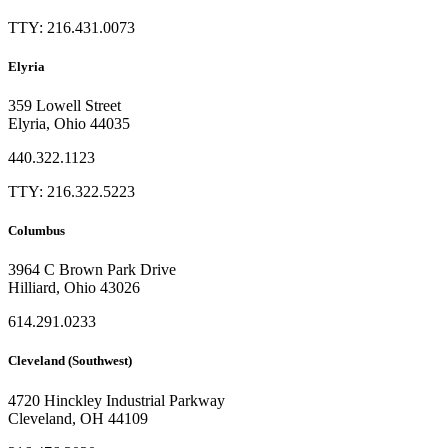
TTY: 216.431.0073
Elyria
359 Lowell Street
Elyria, Ohio 44035
440.322.1123
TTY: 216.322.5223
Columbus
3964 C Brown Park Drive
Hilliard, Ohio 43026
614.291.0233
Cleveland (Southwest)
4720 Hinckley Industrial Parkway
Cleveland, OH 44109