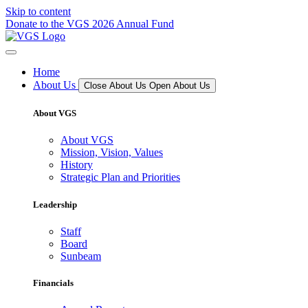
Skip to content
Donate to the VGS 2026 Annual Fund
Home
About Us
Close About Us
Open About Us
About VGS
About VGS
Mission, Vision, Values
History
Strategic Plan and Priorities
Leadership
Staff
Board
Sunbeam
Financials